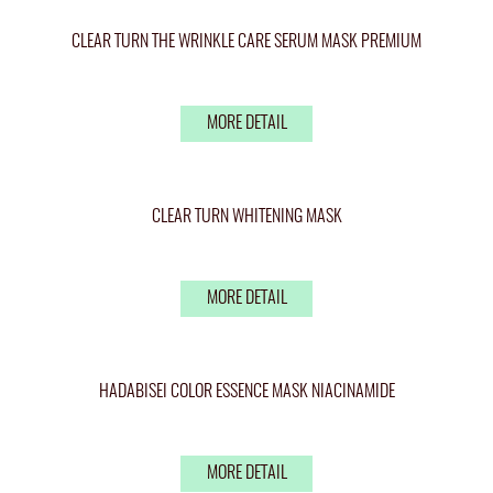
CLEAR TURN THE WRINKLE CARE SERUM MASK PREMIUM
MORE DETAIL
CLEAR TURN WHITENING MASK
MORE DETAIL
HADABISEI COLOR ESSENCE MASK NIACINAMIDE
MORE DETAIL