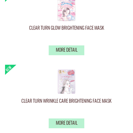
CLEAR TURN GLOW BRIGHTENING FACE MASK
MORE DETAIL
CLEAR TURN WRINKLE CARE BRIGHTENING FACE MASK
MORE DETAIL