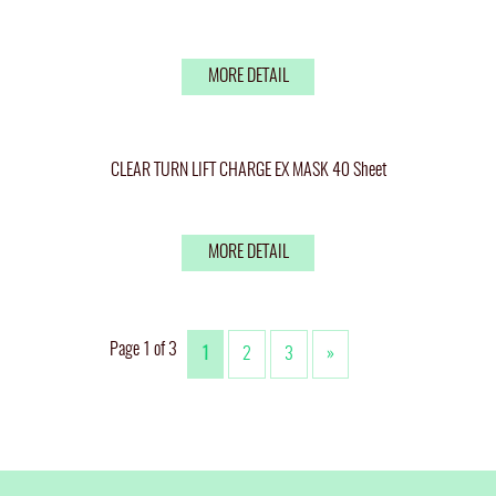
MORE DETAIL
CLEAR TURN LIFT CHARGE EX MASK 40 Sheet
MORE DETAIL
Page 1 of 3
1
2
3
»