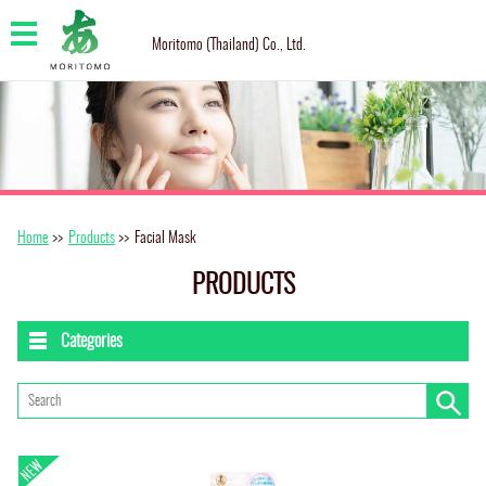
Moritomo (Thailand) Co., Ltd.
Home
>>
Products
>>
Facial Mask
PRODUCTS
Categories