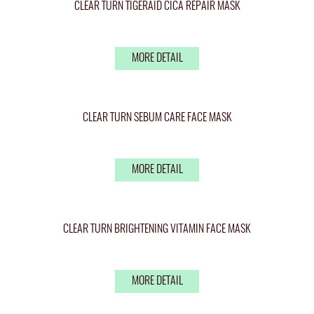
CLEAR TURN TIGERAID CICA REPAIR MASK
MORE DETAIL
CLEAR TURN SEBUM CARE FACE MASK
MORE DETAIL
CLEAR TURN BRIGHTENING VITAMIN FACE MASK
MORE DETAIL