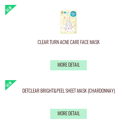
CLEAR TURN ACNE CARE FACE MASK
MORE DETAIL
DETCLEAR BRIGHT&PEEL SHEET MASK (CHARDONNAY)
MORE DETAIL