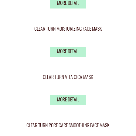
MORE DETAIL
CLEAR TURN MOISTURIZING FACE MASK
MORE DETAIL
CLEAR TURN VITA CICA MASK
MORE DETAIL
CLEAR TURN PORE CARE SMOOTHING FACE MASK