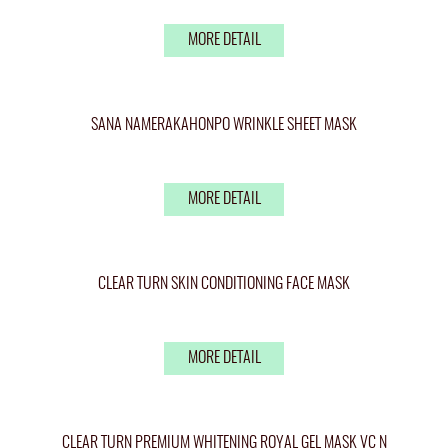
MORE DETAIL
SANA NAMERAKAHONPO WRINKLE SHEET MASK
MORE DETAIL
CLEAR TURN SKIN CONDITIONING FACE MASK
MORE DETAIL
CLEAR TURN PREMIUM WHITENING ROYAL GEL MASK VC N