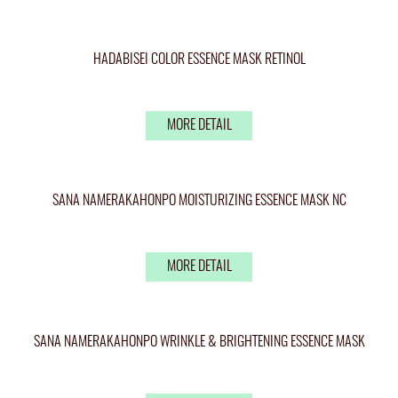
HADABISEI COLOR ESSENCE MASK RETINOL
MORE DETAIL
SANA NAMERAKAHONPO MOISTURIZING ESSENCE MASK NC
MORE DETAIL
SANA NAMERAKAHONPO WRINKLE & BRIGHTENING ESSENCE MASK