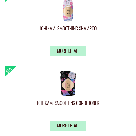
ICHIKAMI SMOOTHING SHAMPOO
MORE DETAIL
ICHIKAMI SMOOTHING CONDITIONER
MORE DETAIL