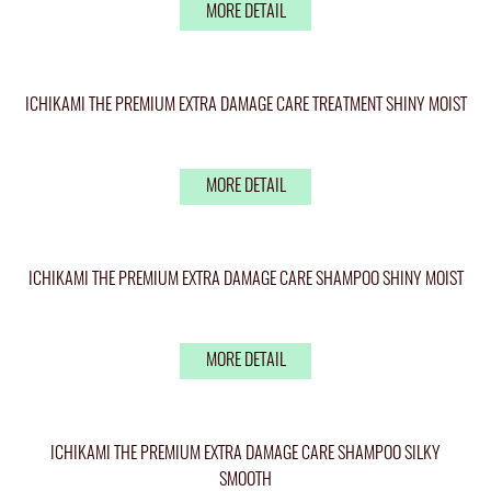
MORE DETAIL
ICHIKAMI THE PREMIUM EXTRA DAMAGE CARE TREATMENT SHINY MOIST
MORE DETAIL
ICHIKAMI THE PREMIUM EXTRA DAMAGE CARE SHAMPOO SHINY MOIST
MORE DETAIL
ICHIKAMI THE PREMIUM EXTRA DAMAGE CARE SHAMPOO SILKY
SMOOTH