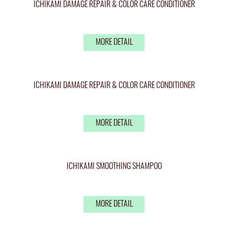
ICHIKAMI DAMAGE REPAIR & COLOR CARE CONDITIONER
MORE DETAIL
ICHIKAMI DAMAGE REPAIR & COLOR CARE CONDITIONER
MORE DETAIL
ICHIKAMI SMOOTHING SHAMPOO
MORE DETAIL