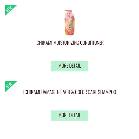
ICHIKAMI MOISTURIZING CONDITIONER
MORE DETAIL
ICHIKAMI DAMAGE REPAIR & COLOR CARE SHAMPOO
MORE DETAIL