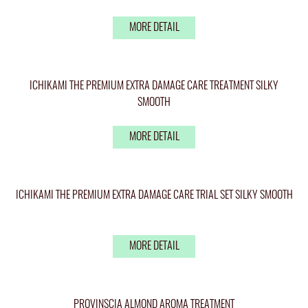
MORE DETAIL
ICHIKAMI THE PREMIUM EXTRA DAMAGE CARE TREATMENT SILKY
SMOOTH
MORE DETAIL
ICHIKAMI THE PREMIUM EXTRA DAMAGE CARE TRIAL SET SILKY SMOOTH
MORE DETAIL
PROVINSCIA ALMOND AROMA TREATMENT