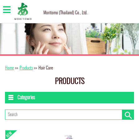
Moritomo (Thailand) Co., Ltd.
Home
>>
Products
>>
Hair Care
PRODUCTS
Categories