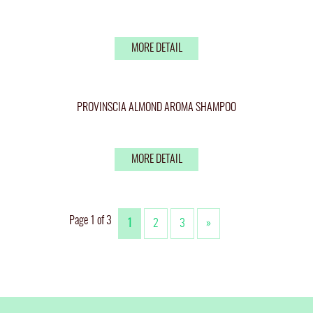
MORE DETAIL
PROVINSCIA ALMOND AROMA SHAMPOO
MORE DETAIL
Page 1 of 3
1
2
3
»