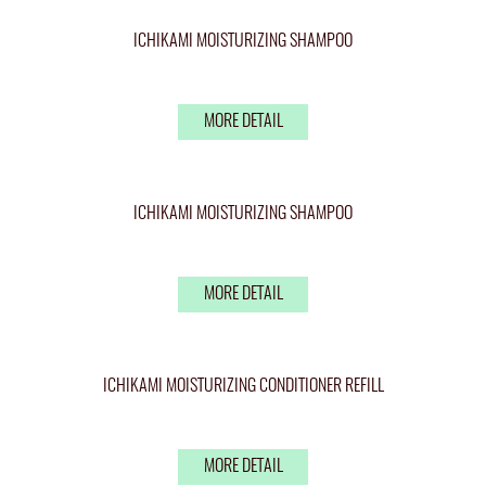
ICHIKAMI MOISTURIZING SHAMPOO
MORE DETAIL
ICHIKAMI MOISTURIZING SHAMPOO
MORE DETAIL
ICHIKAMI MOISTURIZING CONDITIONER REFILL
MORE DETAIL