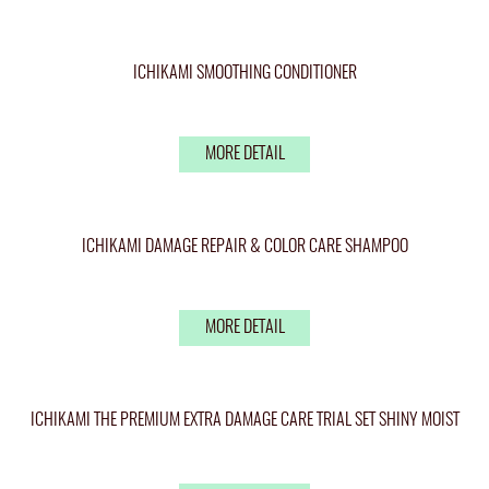
ICHIKAMI SMOOTHING CONDITIONER
MORE DETAIL
ICHIKAMI DAMAGE REPAIR & COLOR CARE SHAMPOO
MORE DETAIL
ICHIKAMI THE PREMIUM EXTRA DAMAGE CARE TRIAL SET SHINY MOIST