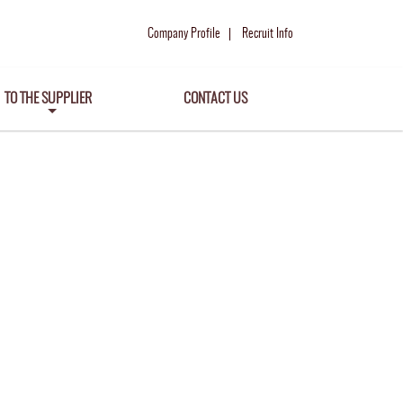
Company Profile
Recruit Info
TO THE SUPPLIER
CONTACT US