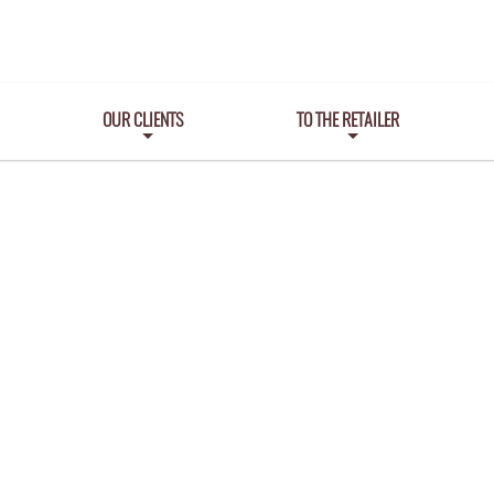
OUR CLIENTS
TO THE RETAILER