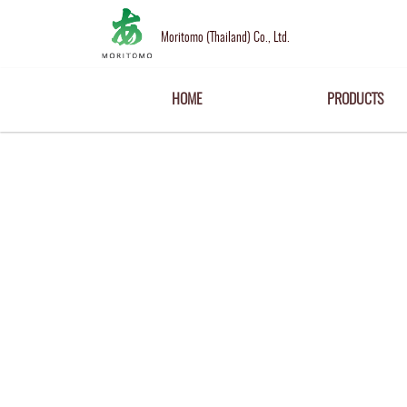
Moritomo (Thailand) Co., Ltd.
HOME
PRODUCTS