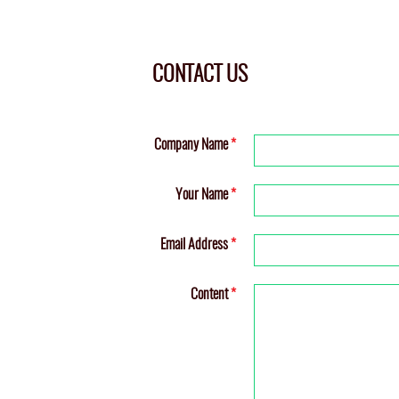
CONTACT US
Company Name
*
Your Name
*
Email Address
*
Content
*