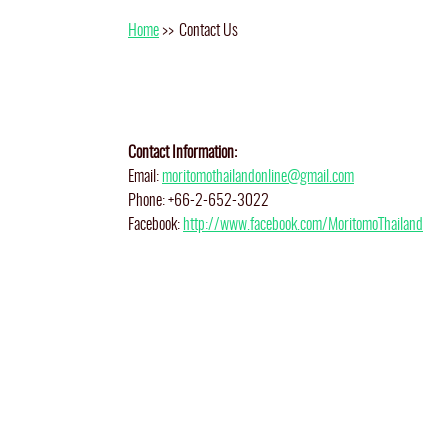
Home
>>
Contact Us
Contact Information:
Email:
moritomothailandonline@gmail.com
Phone: +66-2-652-3022
Facebook:
http://www.facebook.com/MoritomoThailand