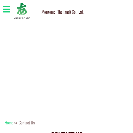
Moritomo (Thailand) Co., Ltd.
Home
>>
Contact Us