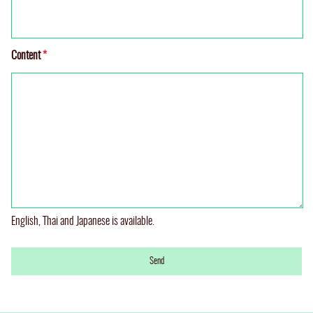
Content
*
English, Thai and Japanese is available.