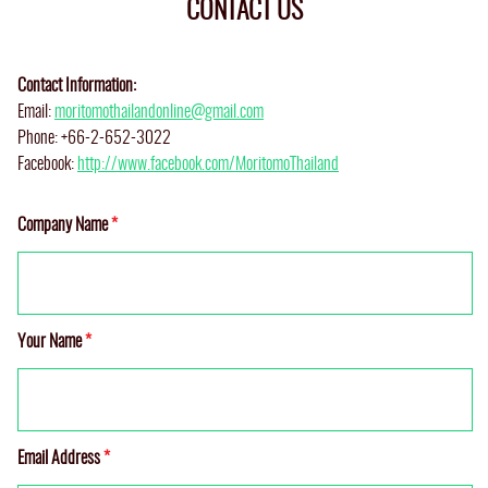
CONTACT US
Contact Information:
Email:
moritomothailandonline@gmail.com
Phone: +66-2-652-3022
Facebook:
http://www.facebook.com/MoritomoThailand
Company Name
*
Your Name
*
Email Address
*