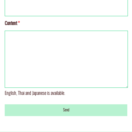
Content
*
English, Thai and Japanese is available.