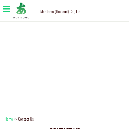
Moritomo (Thailand) Co., Ltd.
Home
>>
Contact Us