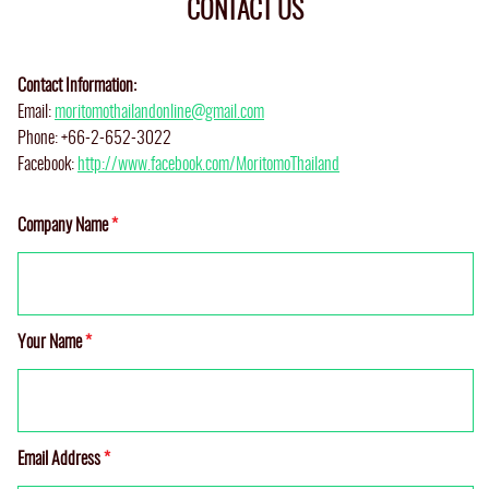
CONTACT US
Contact Information:
Email:
moritomothailandonline@gmail.com
Phone: +66-2-652-3022
Facebook:
http://www.facebook.com/MoritomoThailand
Company Name
*
Your Name
*
Email Address
*