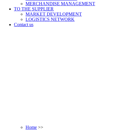
MERCHANDISE MANAGEMENT
TO THE SUPPLIER
MARKET DEVELOPMENT
LOGISTICS NETWORK
Contact us
Home
>>