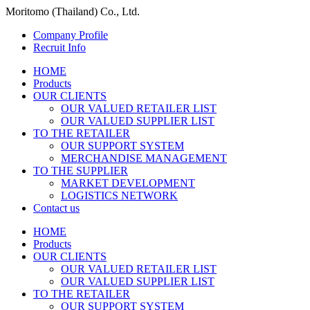
Moritomo (Thailand) Co., Ltd.
Company Profile
Recruit Info
HOME
Products
OUR CLIENTS
OUR VALUED RETAILER LIST
OUR VALUED SUPPLIER LIST
TO THE RETAILER
OUR SUPPORT SYSTEM
MERCHANDISE MANAGEMENT
TO THE SUPPLIER
MARKET DEVELOPMENT
LOGISTICS NETWORK
Contact us
HOME
Products
OUR CLIENTS
OUR VALUED RETAILER LIST
OUR VALUED SUPPLIER LIST
TO THE RETAILER
OUR SUPPORT SYSTEM