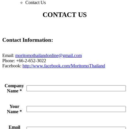
Contact Us
CONTACT US
Contact Information:
Email:
moritomothailandonline@gmail.com
Phone: +66-2-652-3022
Facebook:
http://www.facebook.com/MoritomoThailand
Company
Name
*
Your
Name
*
Email