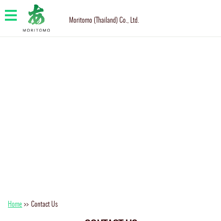
Moritomo (Thailand) Co., Ltd.
Home
>>
Contact Us