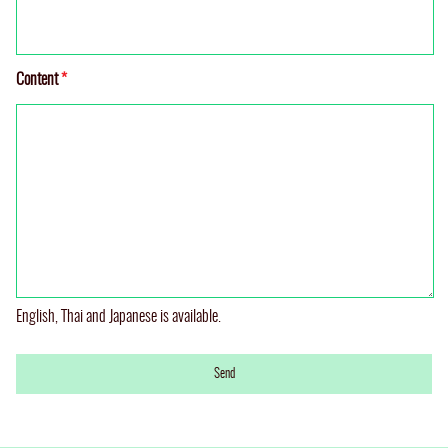
Content
*
English, Thai and Japanese is available.