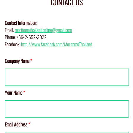
CONTACT US
Contact Information:
Email:
moritomothailandonline@gmail.com
Phone: +66-2-652-3022
Facebook:
http://www.facebook.com/MoritomoThailand
Company Name
*
Your Name
*
Email Address
*