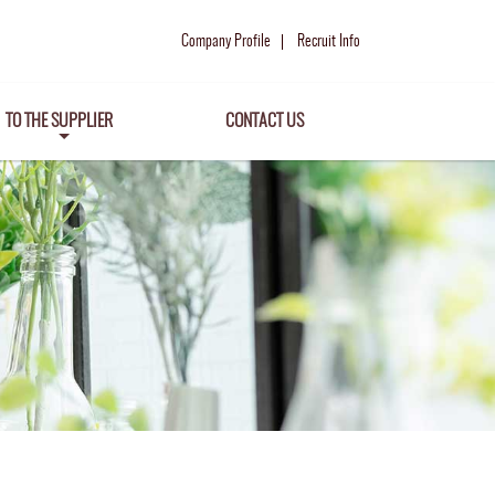
Company Profile
Recruit Info
TO THE SUPPLIER
CONTACT US