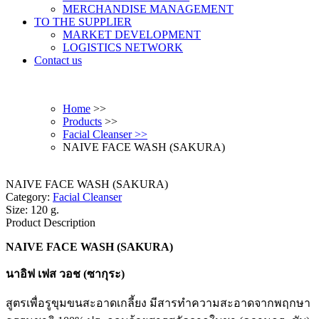
MERCHANDISE MANAGEMENT
TO THE SUPPLIER
MARKET DEVELOPMENT
LOGISTICS NETWORK
Contact us
Home
>>
Products
>>
Facial Cleanser >>
NAIVE FACE WASH (SAKURA)
NAIVE FACE WASH (SAKURA)
Category:
Facial Cleanser
Size: 120 g.
Product Description
NAIVE FACE WASH (SAKURA)
นาอิฟ เฟส วอช (ซากุระ)
สูตรเพื่อรูขุมขนสะอาดเกลี้ยง มีสารทำความสะอาดจากพฤกษา