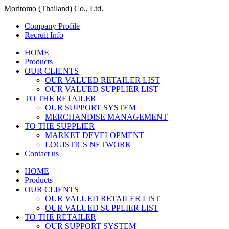
Moritomo (Thailand) Co., Ltd.
Company Profile
Recruit Info
HOME
Products
OUR CLIENTS
OUR VALUED RETAILER LIST
OUR VALUED SUPPLIER LIST
TO THE RETAILER
OUR SUPPORT SYSTEM
MERCHANDISE MANAGEMENT
TO THE SUPPLIER
MARKET DEVELOPMENT
LOGISTICS NETWORK
Contact us
HOME
Products
OUR CLIENTS
OUR VALUED RETAILER LIST
OUR VALUED SUPPLIER LIST
TO THE RETAILER
OUR SUPPORT SYSTEM