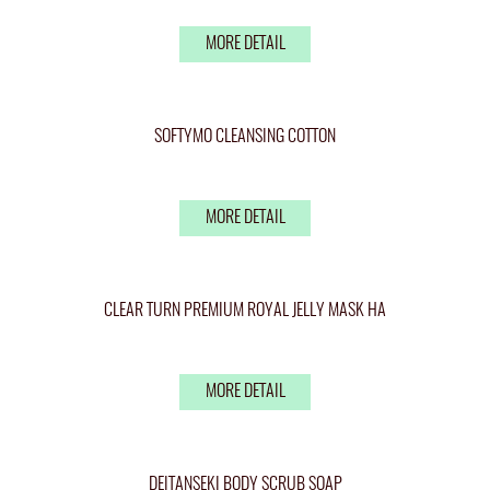
MORE DETAIL
SOFTYMO CLEANSING COTTON
MORE DETAIL
CLEAR TURN PREMIUM ROYAL JELLY MASK HA
MORE DETAIL
DEITANSEKI BODY SCRUB SOAP