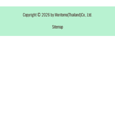
Copyright © 2026 by Moritomo(Thailand)Co., Ltd.
Sitemap