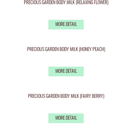
PRECIOUS GARDEN BODY MILK (RELAXING FLOWER)
MORE DETAIL
PRECIOUS GARDEN BODY MILK (HONEY PEACH)
MORE DETAIL
PRECIOUS GARDEN BODY MILK (FAIRY BERRY)
MORE DETAIL