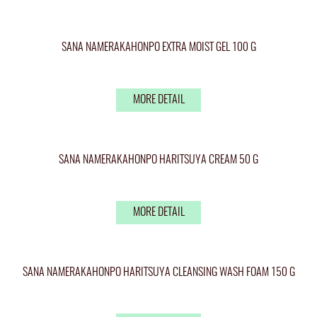
SANA NAMERAKAHONPO EXTRA MOIST GEL 100 G
MORE DETAIL
SANA NAMERAKAHONPO HARITSUYA CREAM 50 G
MORE DETAIL
SANA NAMERAKAHONPO HARITSUYA CLEANSING WASH FOAM 150 G