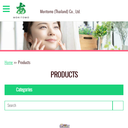
Moritomo (Thailand) Co., Ltd.
Home
>>
Products
PRODUCTS
Categories