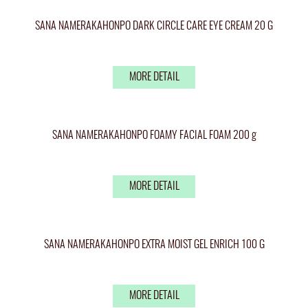
SANA NAMERAKAHONPO DARK CIRCLE CARE EYE CREAM 20 G
MORE DETAIL
SANA NAMERAKAHONPO FOAMY FACIAL FOAM 200 g
MORE DETAIL
SANA NAMERAKAHONPO EXTRA MOIST GEL ENRICH 100 G
MORE DETAIL