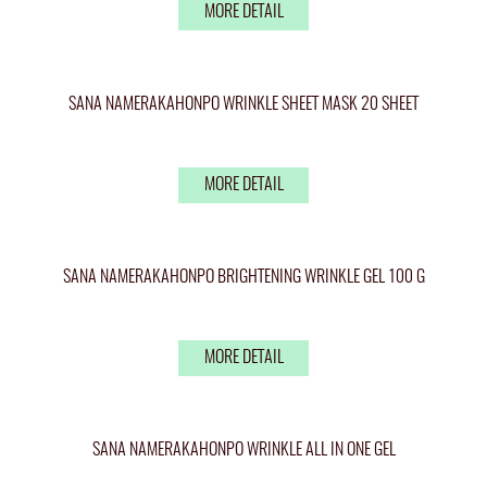
MORE DETAIL
SANA NAMERAKAHONPO WRINKLE SHEET MASK 20 SHEET
MORE DETAIL
SANA NAMERAKAHONPO BRIGHTENING WRINKLE GEL 100 G
MORE DETAIL
SANA NAMERAKAHONPO WRINKLE ALL IN ONE GEL