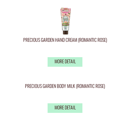
PRECIOUS GARDEN HAND CREAM (ROMANTIC ROSE)
MORE DETAIL
PRECIOUS GARDEN BODY MILK (ROMANTIC ROSE)
MORE DETAIL