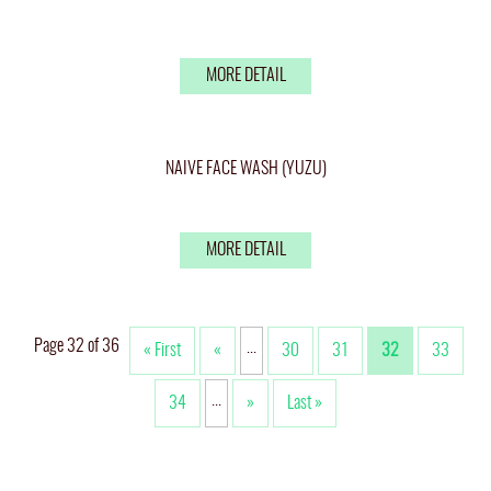
MORE DETAIL
NAIVE FACE WASH (YUZU)
MORE DETAIL
Page 32 of 36
...
« First
«
30
31
32
33
...
34
»
Last »