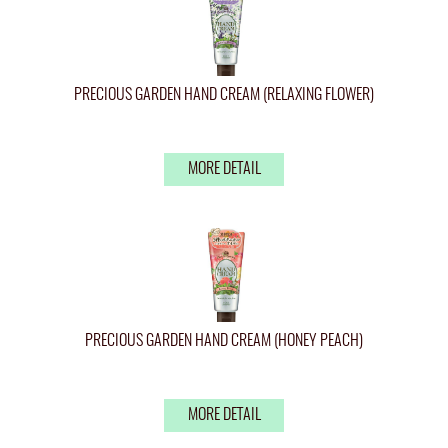
PRECIOUS GARDEN HAND CREAM (RELAXING FLOWER)
MORE DETAIL
PRECIOUS GARDEN HAND CREAM (HONEY PEACH)
MORE DETAIL