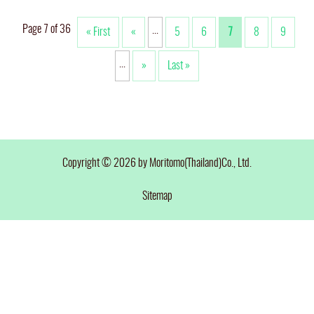
Page 7 of 36
...
« First
«
5
6
7
8
9
...
»
Last »
Copyright © 2026 by Moritomo(Thailand)Co., Ltd.
Sitemap