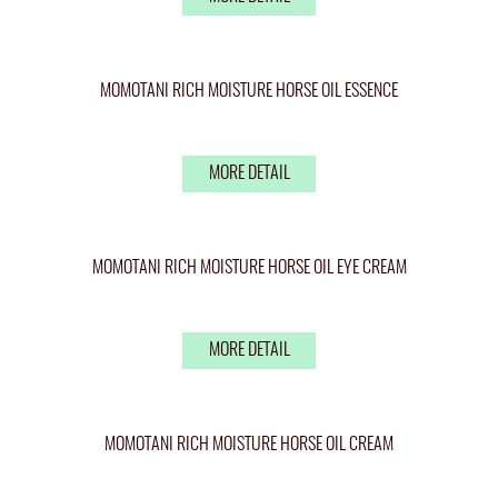
MOMOTANI RICH MOISTURE HORSE OIL ESSENCE
MORE DETAIL
MOMOTANI RICH MOISTURE HORSE OIL EYE CREAM
MORE DETAIL
MOMOTANI RICH MOISTURE HORSE OIL CREAM