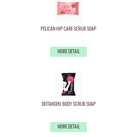
PELICAN HIP CARE SCRUB SOAP
MORE DETAIL
DEITANSEKI BODY SCRUB SOAP
MORE DETAIL