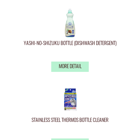
YASHI-NO-SHIZUKU BOTTLE (DISHWASH DETERGENT)
MORE DETAIL
STAINLESS STEEL THERMOS BOTTLE CLEANER