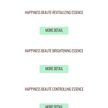
HAPPINESS BEAUTE REVITALIZING ESSENCE
MORE DETAIL
HAPPINESS BEAUTE BRIGHTENING ESSENCE
MORE DETAIL
HAPPINESS BEAUTE CONTROLLING ESSENCE
MORE DETAIL