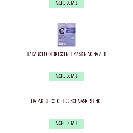
MORE DETAIL
HADABISEI COLOR ESSENCE MASK NIACINAMIDE
MORE DETAIL
HADABISEI COLOR ESSENCE MASK RETINOL
MORE DETAIL