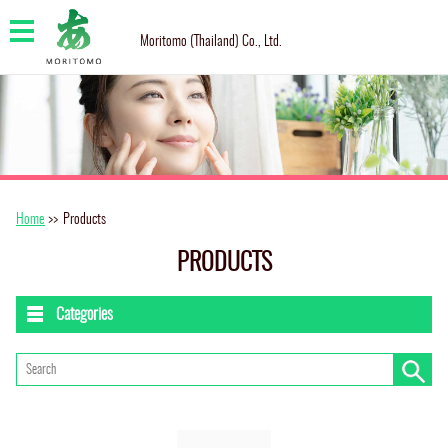
Moritomo (Thailand) Co., Ltd.
Home
>>
Products
PRODUCTS
Categories