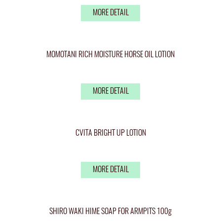
MORE DETAIL
MOMOTANI RICH MOISTURE HORSE OIL LOTION
MORE DETAIL
CVITA BRIGHT UP LOTION
MORE DETAIL
SHIRO WAKI HIME SOAP FOR ARMPITS 100g