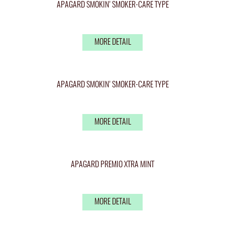
APAGARD SMOKIN’ SMOKER-CARE TYPE
MORE DETAIL
APAGARD SMOKIN’ SMOKER-CARE TYPE
MORE DETAIL
APAGARD PREMIO XTRA MINT
MORE DETAIL