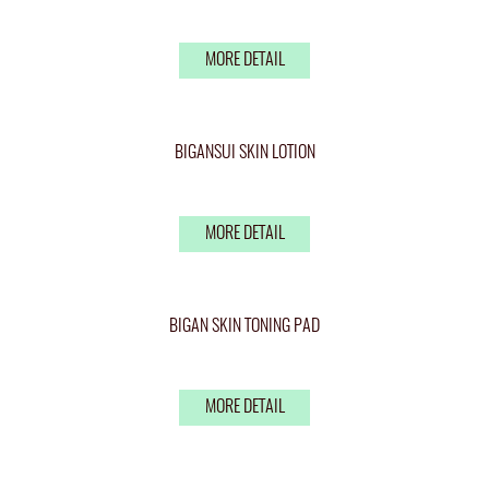
MORE DETAIL
BIGANSUI SKIN LOTION
MORE DETAIL
BIGAN SKIN TONING PAD
MORE DETAIL