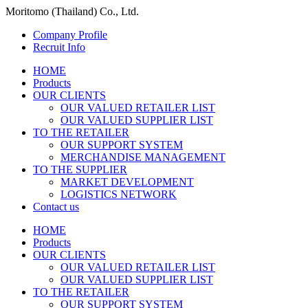
Moritomo (Thailand) Co., Ltd.
Company Profile
Recruit Info
HOME
Products
OUR CLIENTS
OUR VALUED RETAILER LIST
OUR VALUED SUPPLIER LIST
TO THE RETAILER
OUR SUPPORT SYSTEM
MERCHANDISE MANAGEMENT
TO THE SUPPLIER
MARKET DEVELOPMENT
LOGISTICS NETWORK
Contact us
HOME
Products
OUR CLIENTS
OUR VALUED RETAILER LIST
OUR VALUED SUPPLIER LIST
TO THE RETAILER
OUR SUPPORT SYSTEM