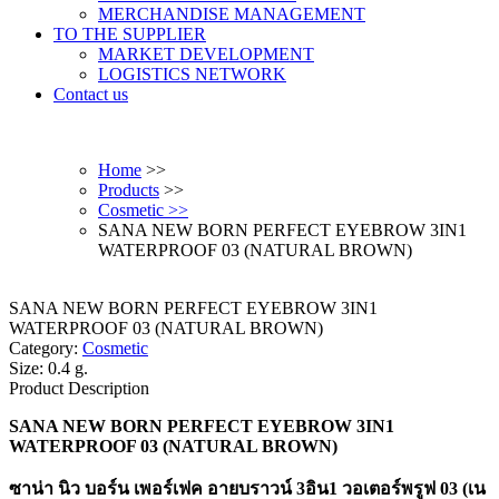
MERCHANDISE MANAGEMENT
TO THE SUPPLIER
MARKET DEVELOPMENT
LOGISTICS NETWORK
Contact us
Home
>>
Products
>>
Cosmetic >>
SANA NEW BORN PERFECT EYEBROW 3IN1
WATERPROOF 03 (NATURAL BROWN)
SANA NEW BORN PERFECT EYEBROW 3IN1
WATERPROOF 03 (NATURAL BROWN)
Category:
Cosmetic
Size: 0.4 g.
Product Description
SANA NEW BORN PERFECT EYEBROW 3IN1
WATERPROOF 03 (NATURAL BROWN)
ซาน่า นิว บอร์น เพอร์เฟค อายบราวน์ 3อิน1 วอเตอร์พรูฟ 03 (เน