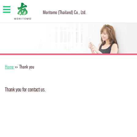
Moritomo (Thailand) Co., Ltd.
Home
>>
Thank you
Thank you for contact us.