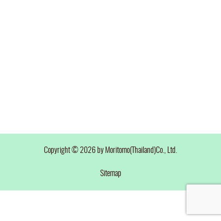
Copyright © 2026 by Moritomo(Thailand)Co., Ltd.
Sitemap