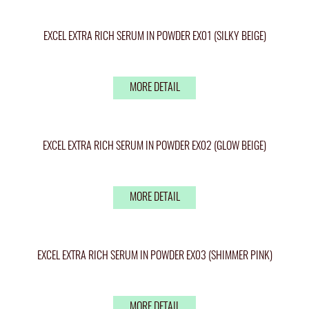
EXCEL EXTRA RICH SERUM IN POWDER EX01 (SILKY BEIGE)
MORE DETAIL
EXCEL EXTRA RICH SERUM IN POWDER EX02 (GLOW BEIGE)
MORE DETAIL
EXCEL EXTRA RICH SERUM IN POWDER EX03 (SHIMMER PINK)
MORE DETAIL