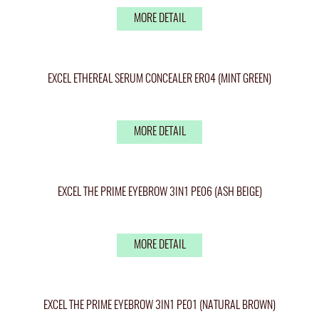
MORE DETAIL
EXCEL ETHEREAL SERUM CONCEALER ER04 (MINT GREEN)
MORE DETAIL
EXCEL THE PRIME EYEBROW 3IN1 PE06 (ASH BEIGE)
MORE DETAIL
EXCEL THE PRIME EYEBROW 3IN1 PE01 (NATURAL BROWN)