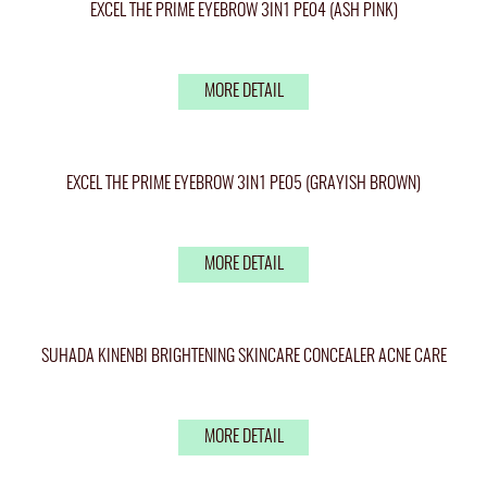
EXCEL THE PRIME EYEBROW 3IN1 PE04 (ASH PINK)
MORE DETAIL
EXCEL THE PRIME EYEBROW 3IN1 PE05 (GRAYISH BROWN)
MORE DETAIL
SUHADA KINENBI BRIGHTENING SKINCARE CONCEALER ACNE CARE
MORE DETAIL