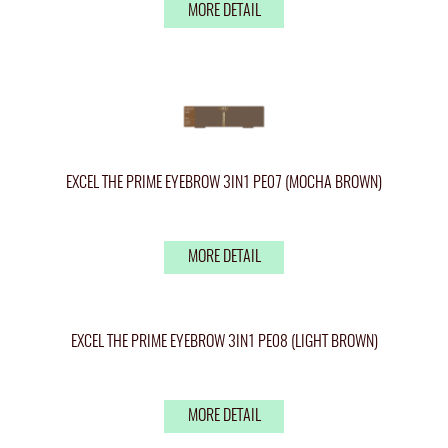
MORE DETAIL
EXCEL THE PRIME EYEBROW 3IN1 PE07 (MOCHA BROWN)
MORE DETAIL
EXCEL THE PRIME EYEBROW 3IN1 PE08 (LIGHT BROWN)
MORE DETAIL