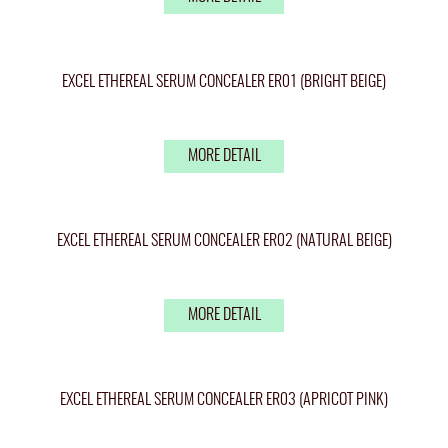
EXCEL ETHEREAL SERUM CONCEALER ER01 (BRIGHT BEIGE)
MORE DETAIL
EXCEL ETHEREAL SERUM CONCEALER ER02 (NATURAL BEIGE)
MORE DETAIL
EXCEL ETHEREAL SERUM CONCEALER ER03 (APRICOT PINK)