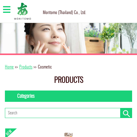
Moritomo (Thailand) Co., Ltd.
Home
>>
Products
>>
Cosmetic
PRODUCTS
Categories