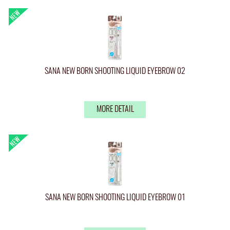
SANA NEW BORN SHOOTING LIQUID EYEBROW 02
MORE DETAIL
SANA NEW BORN SHOOTING LIQUID EYEBROW 01