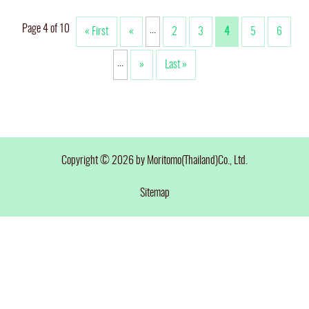
Page 4 of 10
...
« First
«
2
3
4
5
6
...
»
Last »
Copyright © 2026 by Moritomo(Thailand)Co., Ltd.
Sitemap