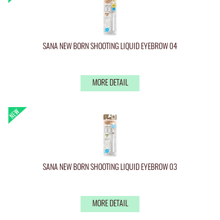
SANA NEW BORN SHOOTING LIQUID EYEBROW 04
MORE DETAIL
SANA NEW BORN SHOOTING LIQUID EYEBROW 03
MORE DETAIL