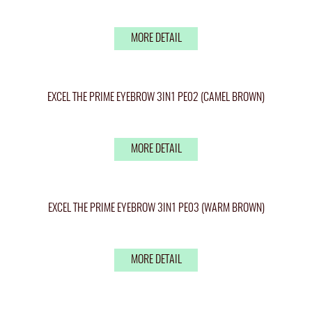
MORE DETAIL
EXCEL THE PRIME EYEBROW 3IN1 PE02 (CAMEL BROWN)
MORE DETAIL
EXCEL THE PRIME EYEBROW 3IN1 PE03 (WARM BROWN)
MORE DETAIL